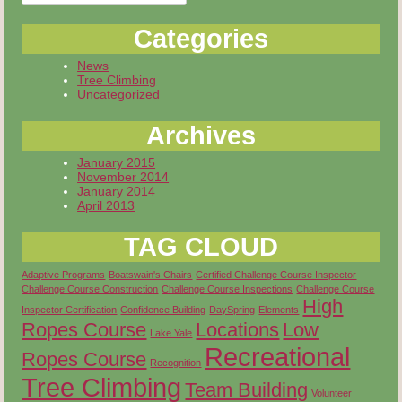
for:
Categories
News
Tree Climbing
Uncategorized
Archives
January 2015
November 2014
January 2014
April 2013
TAG CLOUD
Adaptive Programs
Boatswain's Chairs
Certified Challenge Course Inspector
Challenge Course Construction
Challenge Course Inspections
Challenge Course
High
Inspector Certification
Confidence Building
DaySpring
Elements
Ropes Course
Locations
Low
Lake Yale
Recreational
Ropes Course
Recognition
Tree Climbing
Team Building
Volunteer