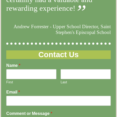
rewarding experience!
Andrew Forrester - Upper School Director, Saint
Stephen's Episcopal School
Contact Us
Name
*
First
Last
Email
*
Comment or Message
*