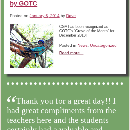
by GOTC
Posted on
January 6, 2014
by
Dave
CGA has been recognized as
GOTC’s “Grove of the Month” for
December 2013!
Posted in
News
,
Uncategorized
Read more...
Thank you for a great day!! I
had great compliments from the
teachers here and the students
certainly had a valuable and