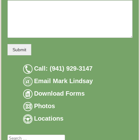
Submit
Call: (941) 929-3147
Email Mark Lindsay
Download Forms
Photos
Locations
Search