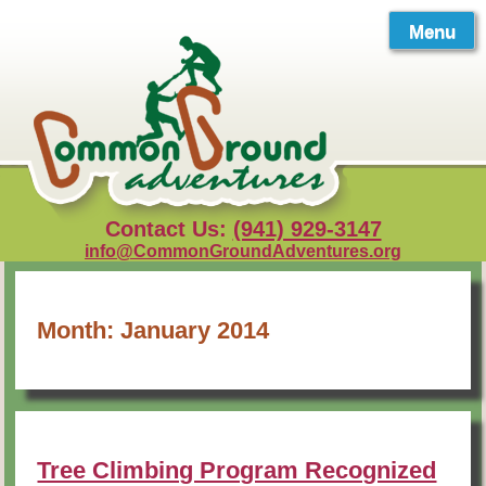
Skip
to
Menu
content
Contact Us:
(941) 929-3147
info@CommonGroundAdventures.org
Month:
January 2014
Tree Climbing Program Recognized