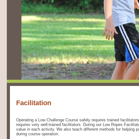
Facilitation
Operating a Low Challenge Course safely requires trained facilitators
requires very well-trained facilitators. During our Low Ropes Facilita
value in each activity. We also teach different methods for helping pa
during course operation.