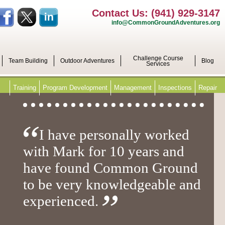
Contact Us: (941) 929-3147
info@CommonGroundAdventures.org
Challenge Course
Team Building
Outdoor Adventures
Blog
Services
Training
Program Development
Management
Inspections
Repair
I have personally worked
with Mark for 10 years and
have found Common Ground
to be very knowledgeable and
experienced.