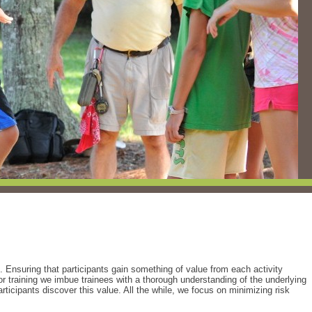
. Ensuring that participants gain something of value from each activity
tor training we imbue trainees with a thorough understanding of the underlying
rticipants discover this value. All the while, we focus on minimizing risk