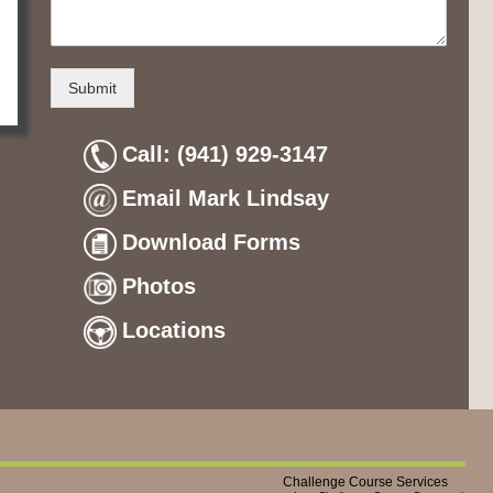
Submit
Call: (941) 929-3147
Email Mark Lindsay
Download Forms
Photos
Locations
Challenge Course Services