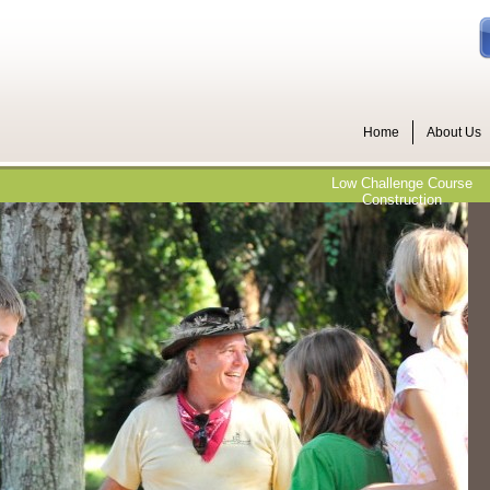
Home
About Us
Low Challenge Course
Construction