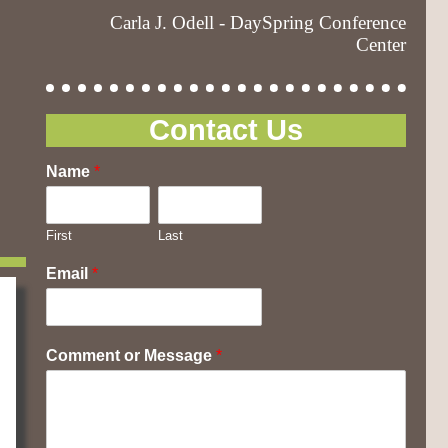
Carla J. Odell - DaySpring Conference
Center
Contact Us
Name
*
First
Last
Email
*
Comment or Message
*