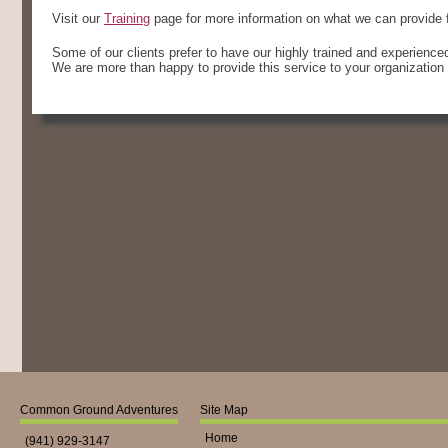
Visit our
Training
page for more information on what we can provide f
Some of our clients prefer to have our highly trained and experienced f
We are more than happy to provide this service to your organization 
Common Ground Adventures
Site Map
Home
(941) 929-3147