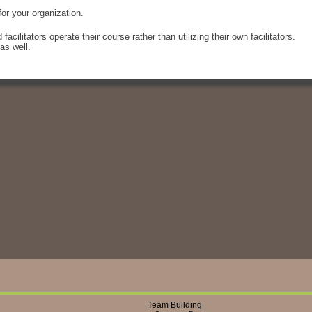
or your organization.
acilitators operate their course rather than utilizing their own facilitators.
as well.
Team Building