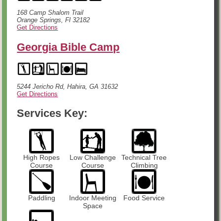
168 Camp Shalom Trail
Orange Springs, Fl 32182
Get Directions
Georgia Bible Camp
5244 Jericho Rd, Hahira, GA 31632
Get Directions
Services Key:
High Ropes
Low Challenge
Technical Tree
Course
Course
Climbing
Paddling
Indoor Meeting
Food Service
Space