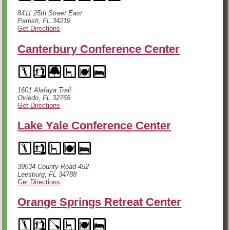
8411 25th Street East
Parrish, FL 34219
Get Directions
Canterbury Conference Center
1601 Alafaya Trail
Oviedo, FL 32765
Get Directions
Lake Yale Conference Center
39034 County Road 452
Leesburg, FL 34788
Get Directions
Orange Springs Retreat Center