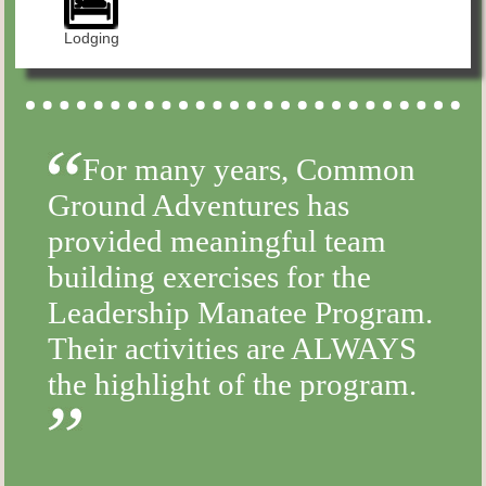
Lodging
For many years, Common
Ground Adventures has
provided meaningful team
building exercises for the
Leadership Manatee Program.
Their activities are ALWAYS
the highlight of the program.