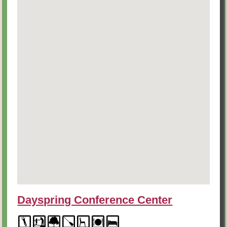
Dayspring Conference Center