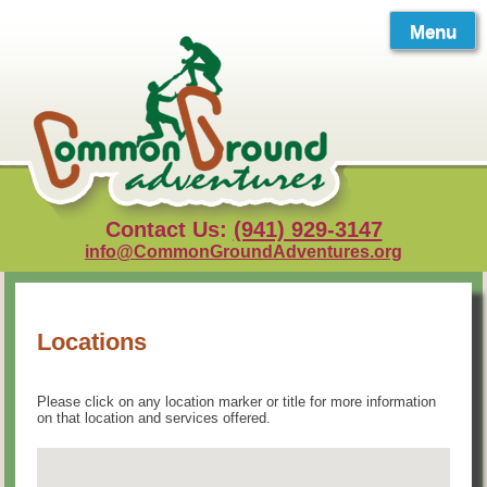
Skip
to
Menu
content
Contact Us:
(941) 929-3147
info@CommonGroundAdventures.org
Locations
Please click on any location marker or title for more information
on that location and services offered.