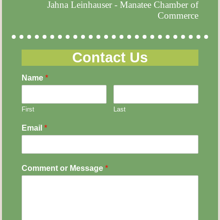
Jahna Leinhauser - Manatee Chamber of
Commerce
Contact Us
Name
*
First
Last
Email
*
Comment or Message
*