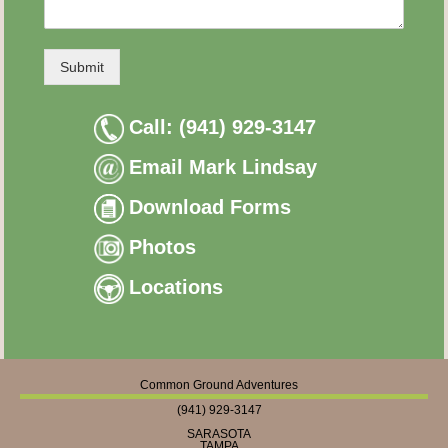
Submit
Call: (941) 929-3147
Email Mark Lindsay
Download Forms
Photos
Locations
Common Ground Adventures
(941) 929-3147
SARASOTA
TAMPA