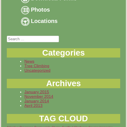
Photos
Locations
Search
for:
Categories
News
Tree Climbing
Uncategorized
Archives
January 2015
November 2014
January 2014
April 2013
TAG CLOUD