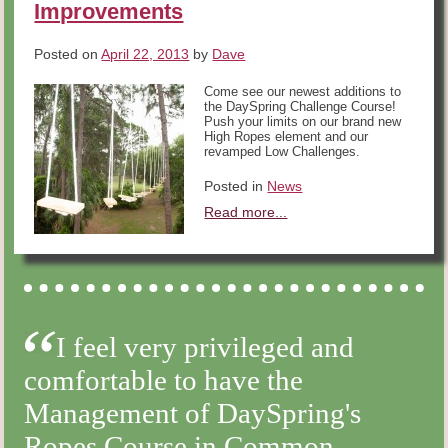
Improvements
Posted on
April 22, 2013
by
Dave
Come see our newest additions to
the DaySpring Challenge Course!
Push your limits on our brand new
High Ropes element and our
revamped Low Challenges.
Posted in
News
Read more...
I feel very privileged and
comfortable to have the
Management of DaySpring's
Ropes Course in Common