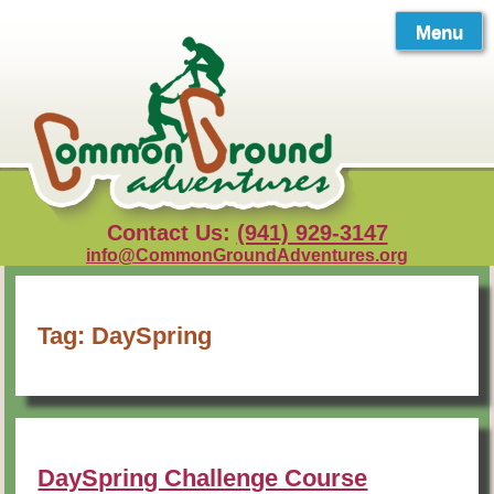
Skip
to
Menu
content
Contact Us:
(941) 929-3147
info@CommonGroundAdventures.org
Tag:
DaySpring
DaySpring Challenge Course