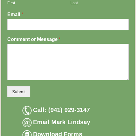
First
Last
Email
*
Comment or Message
*
Submit
Call: (941) 929-3147
Email Mark Lindsay
Download Forms