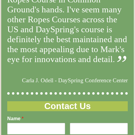
Ground's hands. I've seem many
other Ropes Courses across the
US and DaySpring's course is
definitely the best maintained and
the most appealing due to Mark's
eye for innovations and detail.
Carla J. Odell - DaySpring Conference Center
Contact Us
Name
*