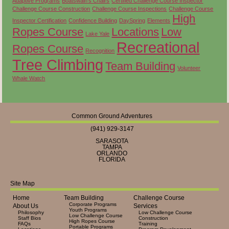
Adaptive Programs
Boatswain's Chairs
Certified Challenge Course Inspector
Challenge Course Construction
Challenge Course Inspections
Challenge Course
High
Inspector Certification
Confidence Building
DaySpring
Elements
Ropes Course
Locations
Low
Lake Yale
Recreational
Ropes Course
Recognition
Tree Climbing
Team Building
Volunteer
Whale Watch
Common Ground Adventures
(941) 929-3147
SARASOTA
TAMPA
ORLANDO
FLORIDA
Site Map
Home
Team Building
Challenge Course
Corporate Programs
About Us
Services
Youth Programs
Philosophy
Low Challenge Course
Low Challenge Course
Staff Bios
Construction
High Ropes Course
FAQs
Training
Portable Programs