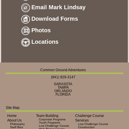
Email Mark Lindsay
Download Forms
Photos
Locations
Common Ground Adventures
(941) 929-3147
SARASOTA
TAMPA
ORLANDO
FLORIDA
Site Map
Home
Team Building
Challenge Course
Corporate Programs
About Us
Services
Youth Programs
Philosophy
Low Challenge Course
Low Challenge Course
Staff Bios
Construction
High Ropes Course