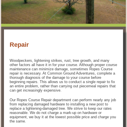
Repair
Woodpeckers, lightening strikes, rust, tree growth, and many
other factors all have it in for your course. Although proper course
maintenance can minimize damage, sometimes Ropes Course
repair is necessary. At Common Ground Adventures, complete a
thorough diagnosis of the damage to your course before
beginning repairs. This allows us to conduct a single repair to fix
an entire problem, rather than carrying out piecemeal repairs that
can get increasingly expensive.
Our Ropes Course Repair department can perform nearly any job
from replacing damaged hardware to installing a new post to
replace a lightening-damaged tree. We strive to keep our rates
reasonable. We do not charge a mark-up on hardware or
equipment, we buy it at the lowest possible price and charge you
the same.