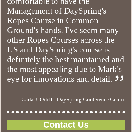
comfortable to have the
Management of DaySpring's
Ropes Course in Common
Ground's hands. I've seem many
other Ropes Courses across the
US and DaySpring's course is
definitely the best maintained and
the most appealing due to Mark's
eye for innovations and detail.
Carla J. Odell - DaySpring Conference Center
Contact Us