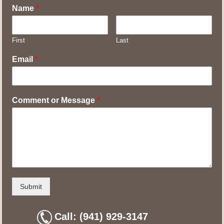
Name
*
First
Last
Email
*
Comment or Message
*
Submit
Call: (941) 929-3147