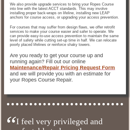
We also provide upgrade services to bring your Ropes Course
into line with the latest ACCT standards. This may involve
installing proper back-wraps on lifeline, installing new LEAP
anchors for course access, or upgrading your access prevention.
For courses that may suffer from design flaws, we offer retrofit
services to make your course easier and safer to operate. We
can provide easy-to-use access prevention to maintain the same
level of safety while cutting set-up time in half. We can relocate
poorly placed lifelines or reinforce shaky towers.
Are you ready to get your course up and
running again? Fill out our online
Maintenance/Repair Pricing Request Form
and we will provide you with an estimate for
your Ropes Course Repair.
I feel very privileged and