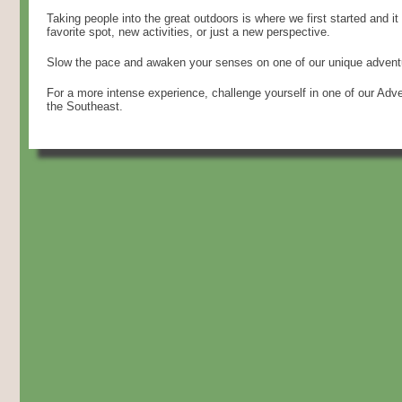
Taking people into the great outdoors is where we first started and it
favorite spot, new activities, or just a new perspective.
Slow the pace and awaken your senses on one of our unique adventu
For a more intense experience, challenge yourself in one of our Ad
the Southeast.