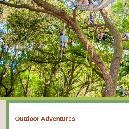
Outdoor Adventures