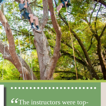
The instructors were top-