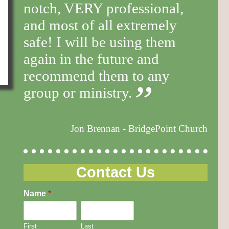
notch, VERY professional,
and most of all extremely
safe! I will be using them
again in the future and
recommend them to any
group or ministry.
Jon Brennan - BridgePoint Church
Contact Us
Name
*
First
Last