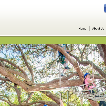
Home
About Us