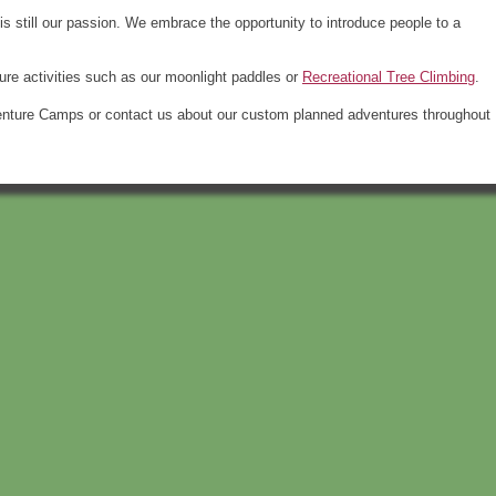
 is still our passion. We embrace the opportunity to introduce people to a
re activities such as our moonlight paddles or
Recreational Tree Climbing
.
venture Camps or contact us about our custom planned adventures throughout