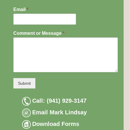
Email
*
Comment or Message
*
Submit
Call: (941) 929-3147
Email Mark Lindsay
Download Forms