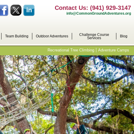
Contact Us: (941) 929-3147
info@CommonGroundAdventures.org
Challenge Course
Team Building
Outdoor Adventures
Blog
Services
Recreational Tree Climbing
Adventure Camps